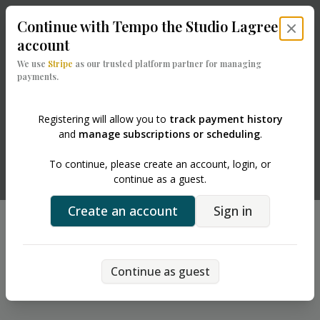
Continue with
Tempo the Studio Lagree
Close 
account
We use
Stripe
as our trusted platform partner for managing
payments.
Registering will allow you to
track payment history
and
manage subscriptions or scheduling
.
Powered by
To continue, please create an account, login, or
continue as a guest.
Create an account
Sign in
Running into issues?
Back
Chat with support
Continue as guest