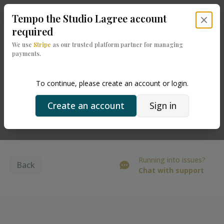
Tempo the Studio Lagree
account
Close 
required
We use
Stripe
as our trusted platform partner for managing
payments.
To continue, please create an account or login.
Create an account
Sign in
Powered by
Running into issues?
Back
Chat with support